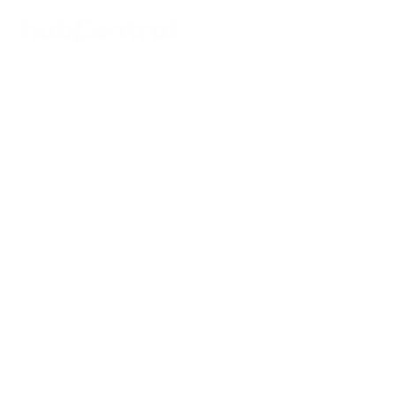
BACK TO PAGE
Reports Using 
HubSpot Dashboards 
and Analytics
hubCentral