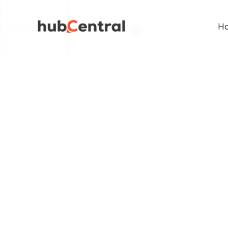
Ho
BACK TO PAGE
Buildi
Store 
hubCentral