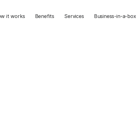
w it works
Benefits
Services
Business-in-a-box
ng Your E-commerc
on HubSpot
Mar 27, 2025
Commerce