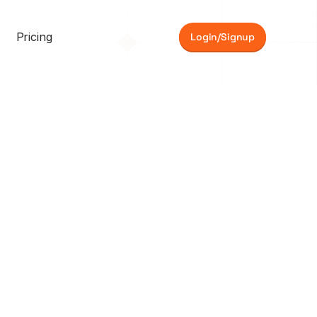
Pricing
Login/Signup
e 
Sarah